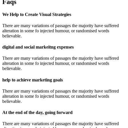
Faqs
We Help to Create Visual Strategies
There are many variations of passages the majority have suffered
alteration in some fo injected humour, or randomised words
believable.
digital and social markeitng expenses
There are many variations of passages the majority have suffered
alteration in some fo injected humour, or randomised words
believable.
help to achieve marketing goals
There are many variations of passages the majority have suffered
alteration in some fo injected humour, or randomised words
believable.
At the end of the day, going forward
There are many variations of passages the majority have suffered