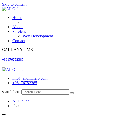
Skip to content
Home
About
Services
Web Development
Contact
CALL ANYTIME
+96176752385
info@allonlinelb.com
+96176752385
search here
All Online
Faqs