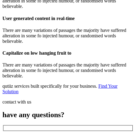
alteration in some fo injected humour, or randomised words
believable.
User generated content in real-time
There are many variations of passages the majority have suffered
alteration in some fo injected humour, or randomised words
believable.
Capitalize on low hanging fruit to
There are many variations of passages the majority have suffered
alteration in some fo injected humour, or randomised words
believable.
qutiiz services built specifically for your business.
Find Your
Solution
contact with us
have any questions?