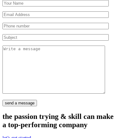
send a message
the passion trying & skill can make
a top-performing company
let’s get started