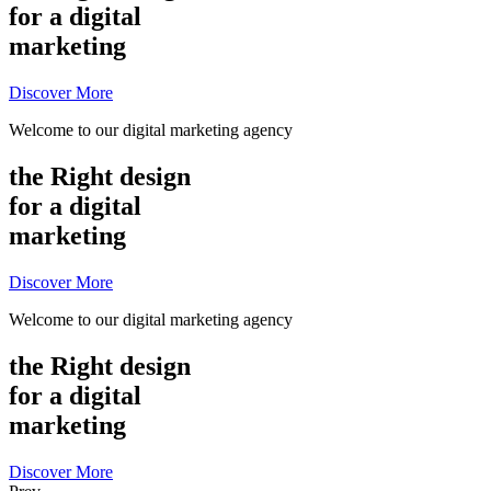
for a digital
marketing
Discover More
Welcome to our digital marketing agency
the Right design
for a digital
marketing
Discover More
Welcome to our digital marketing agency
the Right design
for a digital
marketing
Discover More