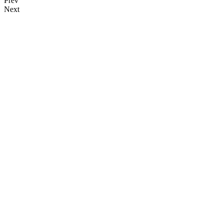
Prev
Next