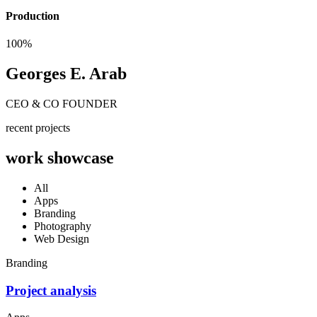
Production
100%
Georges E. Arab
CEO & CO FOUNDER
recent projects
work showcase
All
Apps
Branding
Photography
Web Design
Branding
Project analysis