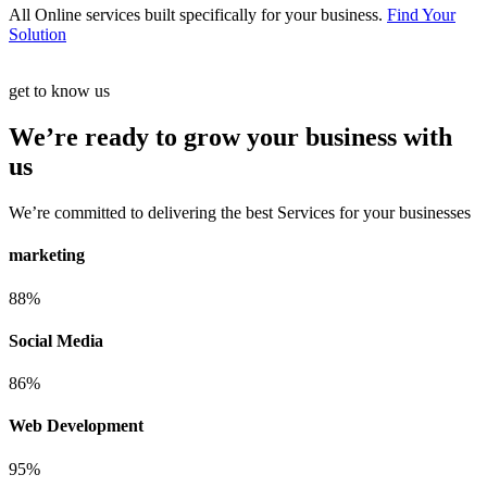
All Online services built specifically for your business.
Find Your
Solution
get to know us
We’re ready to grow your business with
us
We’re committed to delivering the best Services for your businesses
marketing
88%
Social Media
86%
Web Development
95%