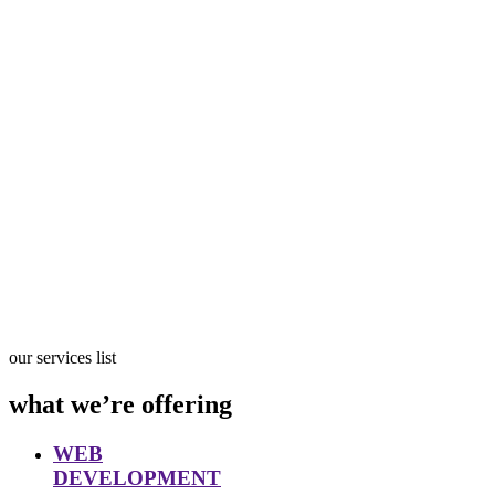
our services list
what we’re offering
WEB
DEVELOPMENT