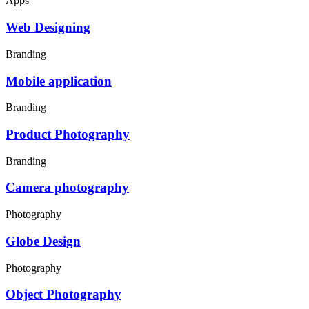
Apps
Web Designing
Branding
Mobile application
Branding
Product Photography
Branding
Camera photography
Photography
Globe Design
Photography
Object Photography