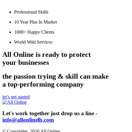
Professional Skills
10 Year Plus In Market
1000+ Happy Clients
World Wild Services
All Online is ready to
protect
your businesses
the passion trying & skill can make
a top-performing company
let’s get started
Let's work together just drop us a line -
info@allonlinelb.com
© Copyrights, 2026 All Online