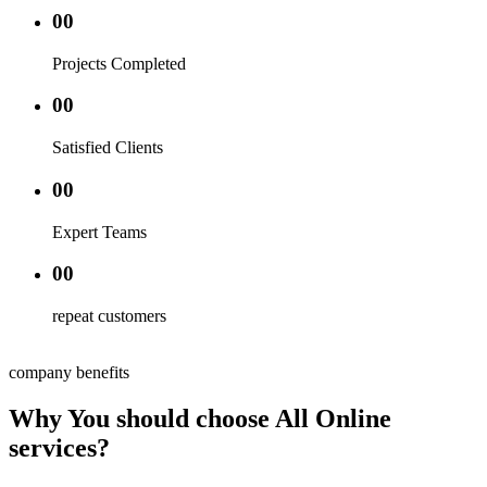
00
Projects Completed
00
Satisfied Clients
00
Expert Teams
00
repeat customers
company benefits
Why You should choose All Online
services?