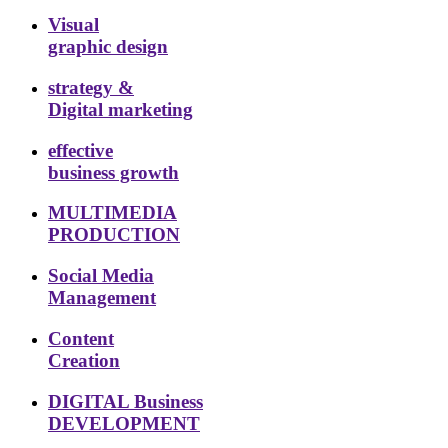
Visual
graphic design
strategy &
Digital marketing
effective
business growth
MULTIMEDIA
PRODUCTION
Social Media
Management
Content
Creation
DIGITAL Business
DEVELOPMENT