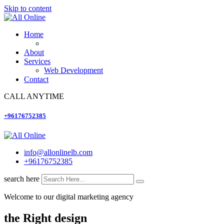
Skip to content
Home
About
Services
Web Development
Contact
CALL ANYTIME
+96176752385
info@allonlinelb.com
+96176752385
search here
Welcome to our digital marketing agency
the Right design